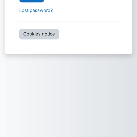
Lost password?
Cookies notice